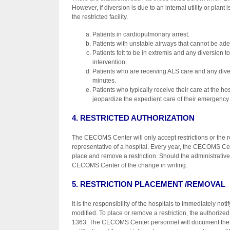
However, if diversion is due to an internal utility or plant 
the restricted facility.
Patients in cardiopulmonary arrest.
Patients with unstable airways that cannot be 
Patients felt to be in extremis and any diversion
intervention.
Patients who are receiving ALS care and any diver
minutes.
Patients who typically receive their care at the ho
jeopardize the expedient care of their emergency 
4. RESTRICTED AUTHORIZATION
The CECOMS Center will only accept restrictions or the re
representative of a hospital. Every year, the CECOMS Cente
place and remove a restriction. Should the administrative 
CECOMS Center of the change in writing.
5. RESTRICTION PLACEMENT /REMOVAL
It is the responsibility of the hospitals to immediately n
modified. To place or remove a restriction, the authoriz
1363. The CECOMS Center personnel will document the 