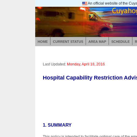
An official website of the C
HOME
CURRENT STATUS
AREA MAP
SCHEDULE
Last Updated:
Monday, April 18, 2016
Hospital Capability Restriction Adv
1. SUMMARY
This policy is intended to facilitate optimal care of the