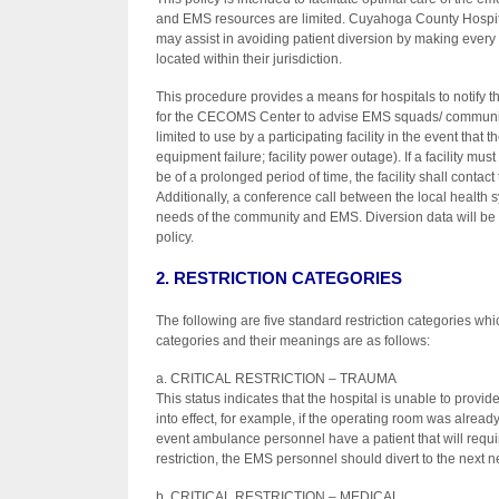
and EMS resources are limited. Cuyahoga County Hospital
may assist in avoiding patient diversion by making ever
located within their jurisdiction.
This procedure provides a means for hospitals to notify t
for the CECOMS Center to advise EMS squads/ communicati
limited to use by a participating facility in the event that 
equipment failure; facility power outage). If a facility must
be of a prolonged period of time, the facility shall contac
Additionally, a conference call between the local health
needs of the community and EMS. Diversion data will be t
policy.
2. RESTRICTION CATEGORIES
The following are five standard restriction categories w
categories and their meanings are as follows:
a. CRITICAL RESTRICTION – TRAUMA
This status indicates that the hospital is unable to provid
into effect, for example, if the operating room was already 
event ambulance personnel have a patient that will requ
restriction, the EMS personnel should divert to the next ne
b. CRITICAL RESTRICTION – MEDICAL