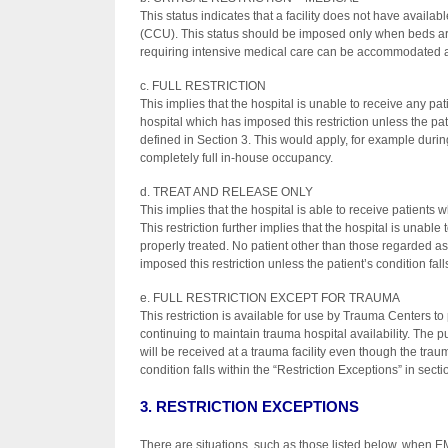
This status indicates that a facility does not have availa
(CCU). This status should be imposed only when beds are u
requiring intensive medical care can be accommodated at l
c. FULL RESTRICTION
This implies that the hospital is unable to receive any p
hospital which has imposed this restriction unless the pati
defined in Section 3. This would apply, for example durin
completely full in-house occupancy.
d. TREAT AND RELEASE ONLY
This implies that the hospital is able to receive patients 
This restriction further implies that the hospital is unable
properly treated. No patient other than those regarded as
imposed this restriction unless the patient’s condition fall
e. FULL RESTRICTION EXCEPT FOR TRAUMA
This restriction is available for use by Trauma Centers to 
continuing to maintain trauma hospital availability. The p
will be received at a trauma facility even though the traum
condition falls within the “Restriction Exceptions” in secti
3. RESTRICTION EXCEPTIONS
There are situations, such as those listed below, when EM