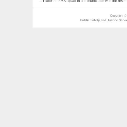
c. Place the EMS squad in communication with the restric
Copyright ©
Public Safety and Justice Ser