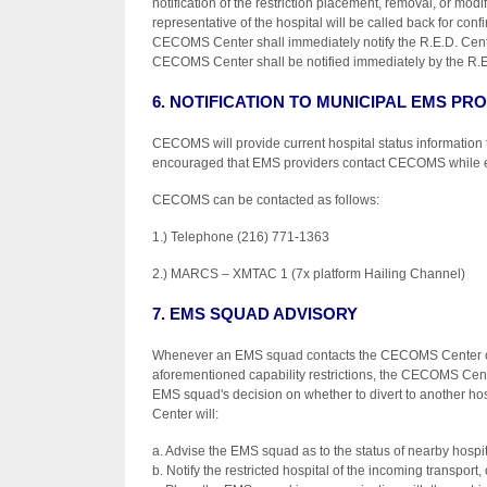
notification of the restriction placement, removal, or modi
representative of the hospital will be called back for con
CECOMS Center shall immediately notify the R.E.D. Center 
CECOMS Center shall be notified immediately by the R.E
6. NOTIFICATION TO MUNICIPAL EMS PR
CECOMS will provide current hospital status information t
encouraged that EMS providers contact CECOMS while enrou
CECOMS can be contacted as follows:
1.) Telephone (216) 771-1363
2.) MARCS – XMTAC 1 (7x platform Hailing Channel)
7. EMS SQUAD ADVISORY
Whenever an EMS squad contacts the CECOMS Center or th
aforementioned capability restrictions, the CECOMS Center 
EMS squad's decision on whether to divert to another ho
Center will:
a. Advise the EMS squad as to the status of nearby hospit
b. Notify the restricted hospital of the incoming transport, 